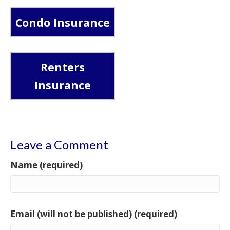
Condo Insurance
Renters
Insurance
Leave a Comment
Name (required)
Email (will not be published) (required)