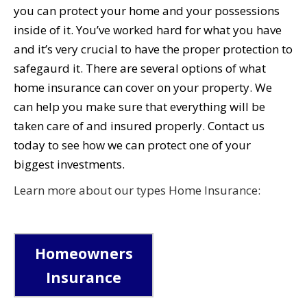
you can protect your home and your possessions
inside of it. You’ve worked hard for what you have
and it’s very crucial to have the proper protection to
safegaurd it. There are several options of what
home insurance can cover on your property. We
can help you make sure that everything will be
taken care of and insured properly. Contact us
today to see how we can protect one of your
biggest investments.
Learn more about our types Home Insurance:
Homeowners
Insurance