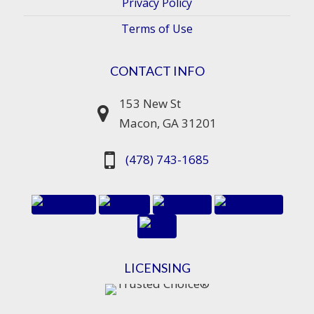
Privacy Policy
Terms of Use
CONTACT INFO
153 New St
Macon, GA 31201
(478) 743-1685
LICENSING