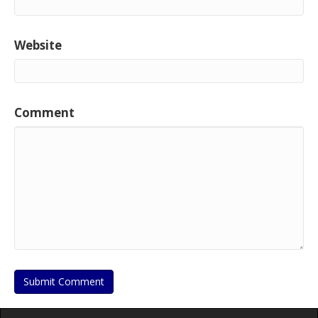
Website
Comment