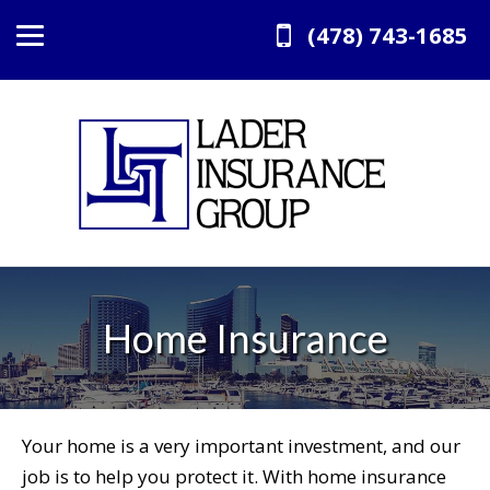
(478) 743-1685
Home Insurance
Your home is a very important investment, and our
job is to help you protect it. With home insurance