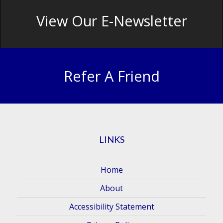
View Our E-Newsletter
Refer A Friend
LINKS
Home
About
Accessibility Statement