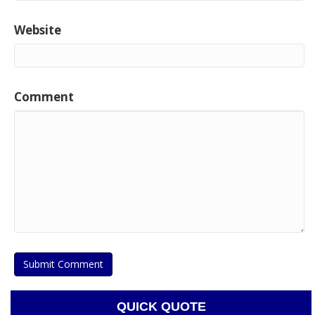
Website
Comment
QUICK QUOTE