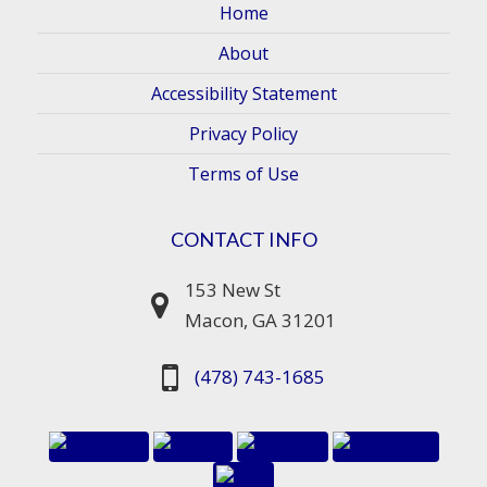
Home
About
Accessibility Statement
Privacy Policy
Terms of Use
CONTACT INFO
153 New St
Macon, GA 31201
(478) 743-1685