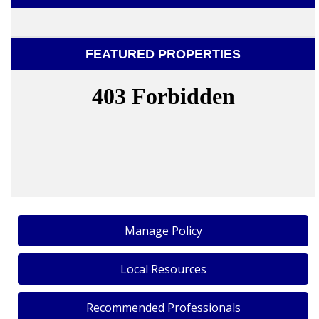
FEATURED PROPERTIES
Manage Policy
Local Resources
Recommended Professionals