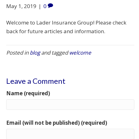
May 1, 2019
|
0
Welcome to Lader Insurance Group! Please check
back for future articles and information.
Posted in
blog
and tagged
welcome
Leave a Comment
Name (required)
Email (will not be published) (required)