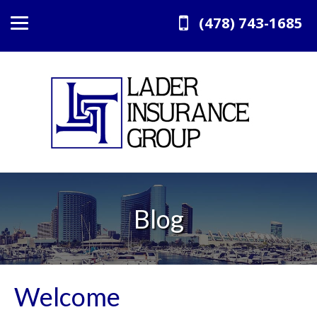
(478) 743-1685
Blog
Welcome