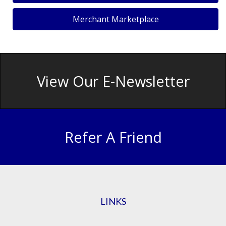
Merchant Marketplace
View Our E-Newsletter
Refer A Friend
LINKS